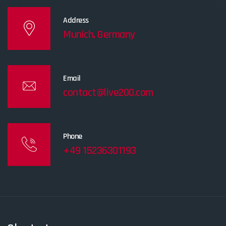
Address
Munich, Germany
Email
contact@live200.com
Phone
+49 15236301193