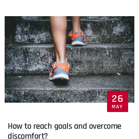
26
MAY
How to reach goals and overcome
discomfort?