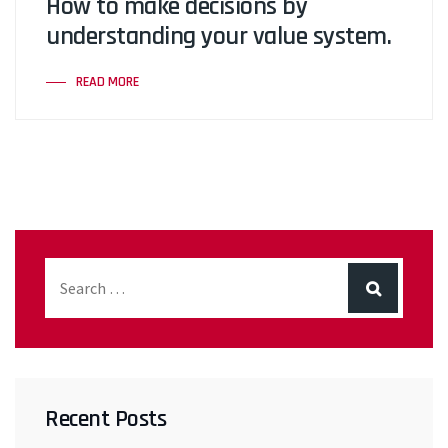
How to make decisions by
understanding your value system.
READ MORE
Recent Posts