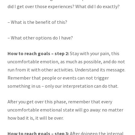
did I get over those experiences? What did I do exactly?
– What is the benefit of this?
– What other options do I have?
How to reach goals – step 2:
Stay with your pain, this
uncomfortable emotion, as much as possible, and do not
run from it with other activities. Understand its message.
Remember that people or events can not trigger
something in us – only our interpretation can do that.
After you get over this phase, remember that every
uncomfortable emotional state will go away: no matter
how bad it is, it will be over.
How to reach goals – step 3:
After doingep the internal