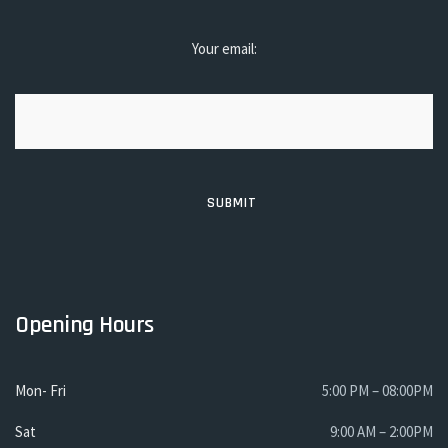
Your email:
Opening Hours
Mon- Fri
5:00 PM – 08:00PM
Sat
9:00 AM – 2:00PM