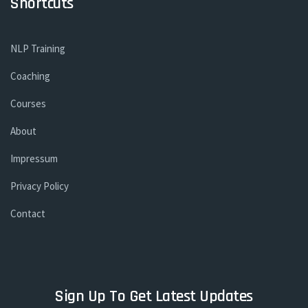
Shortcuts
NLP Training
Coaching
Courses
About
Impressum
Privacy Policy
Contact
Sign Up To Get Latest Updates