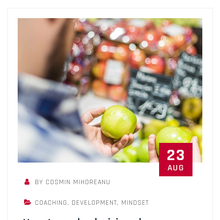
23
AUG
BY COSMIN MIHOREANU
COACHING
,
DEVELOPMENT
,
MINDSET