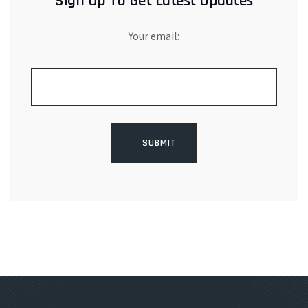
Sign Up To Get Latest Updates
Your email: