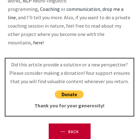
works,
NLP
neuro-linguistic
programming,
Coaching
or
communication
,
drop me a
line
, and I’ll tell you more. Also, if you want to do a private
coaching session in nature, feel free to read about my
other
project
where you become one with the
mountains,
here
!
Did this article provide a solution or a new perspective?
Please consider making a donation! Your support ensures
that you will find valuable content whenever you return.
Thank you for your generosity!
BACK