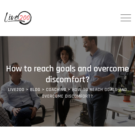
How to reach goals and overcome
discomfort?
LIVE200
>
BLOG
>
COACHING
>
HOW TO REACH GOALS AND
OVERCOME DISCOMFORT?