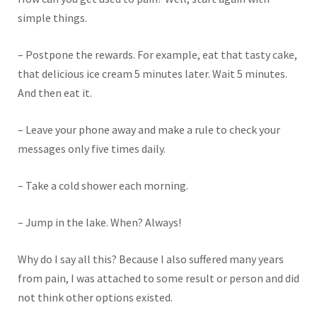
simple things.
– Postpone the rewards. For example, eat that tasty cake,
that delicious ice cream 5 minutes later. Wait 5 minutes.
And then eat it.
– Leave your phone away and make a rule to check your
messages only five times daily.
– Take a cold shower each morning.
– Jump in the lake. When? Always!
Why do I say all this? Because I also suffered many years
from pain, I was attached to some result or person and did
not think other options existed.