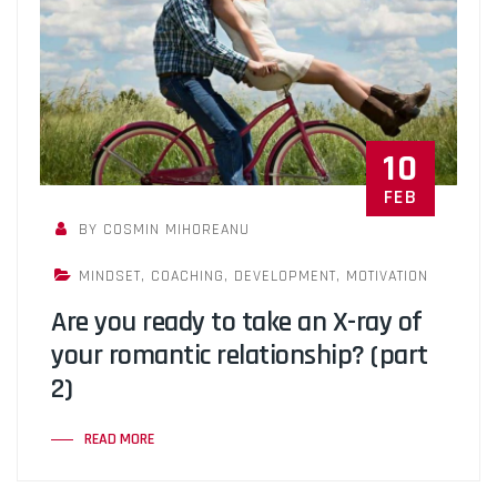
10
FEB
BY COSMIN MIHOREANU
MINDSET
,
COACHING
,
DEVELOPMENT
,
MOTIVATION
Are you ready to take an X-ray of
your romantic relationship? (part
2)
READ MORE