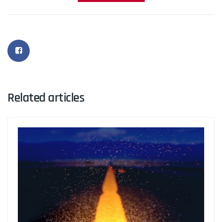
Related articles