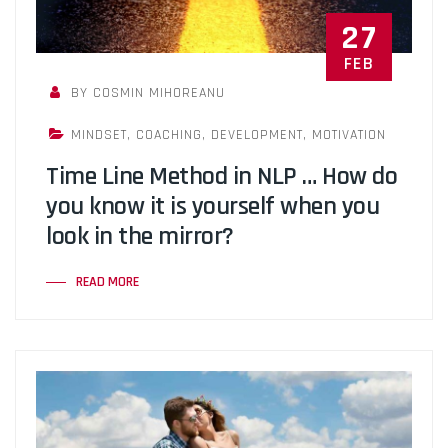
27
FEB
BY COSMIN MIHOREANU
MINDSET
,
COACHING
,
DEVELOPMENT
,
MOTIVATION
Time Line Method in NLP … How do
you know it is yourself when you
look in the mirror?
READ MORE