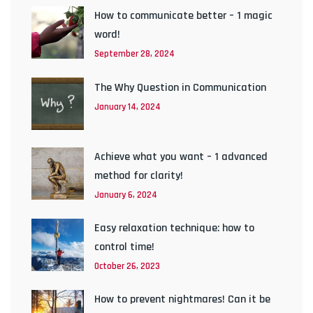
How to communicate better – 1 magic
word!
September 28, 2024
The Why Question in Communication
January 14, 2024
Achieve what you want – 1 advanced
method for clarity!
January 6, 2024
Easy relaxation technique: how to
control time!
October 26, 2023
How to prevent nightmares! Can it be