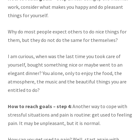
work, consider what makes you happy and do pleasant
things for yourself.
Why do most people expect others to do nice things for
them, but they do not do the same for themselves?
I am curious, when was the last time you took care of
yourself, bought something nice or maybe went to an
elegant dinner? You alone, only to enjoy the food, the
atmosphere, the music and the beautiful things you are
entitled to do?
How to reach goals – step 4:
Another way to cope with
stressful situations and pain is routine: get used to feeling
pain. It may be unpleasant, but it is normal.
How can you get used to pain? Well, start again with