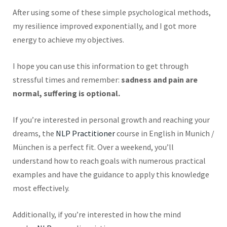
After using some of these simple psychological methods,
my resilience improved exponentially, and I got more
energy to achieve my objectives.
I hope you can use this information to get through
stressful times and remember:
sadness and pain are
normal, suffering is optional.
If you’re interested in personal growth and reaching your
dreams, the
NLP Practitioner
course in English in Munich /
München is a perfect fit. Over a weekend, you’ll
understand how to
reach
goals with numerous practical
examples and have the guidance to apply this knowledge
most effectively.
Additionally, if you’re interested in how the mind