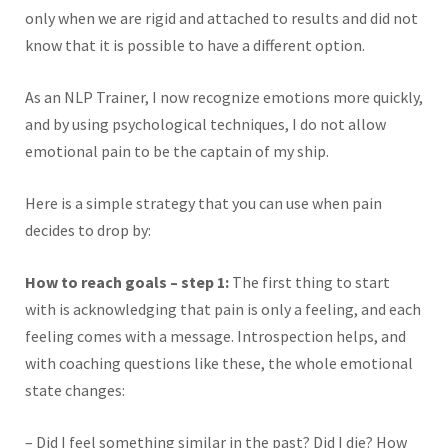
only when we are rigid and attached to results and did not
know that it is possible to have a different option.
As an NLP Trainer, I now recognize emotions more quickly,
and by using psychological techniques, I do not allow
emotional pain to be the captain of my ship.
Here is a simple strategy that you can use when pain
decides to drop by:
How to reach goals – step 1:
The first thing to start
with is acknowledging that pain is only a feeling, and each
feeling comes with a message. Introspection helps, and
with coaching questions like these, the whole emotional
state changes:
– Did I feel something similar in the past? Did I die? How