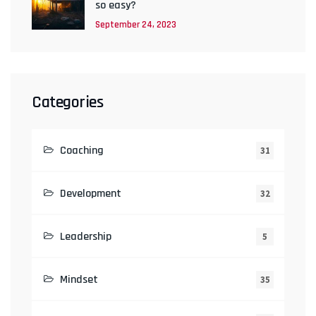
so easy?
September 24, 2023
Categories
Coaching
31
Development
32
Leadership
5
Mindset
35