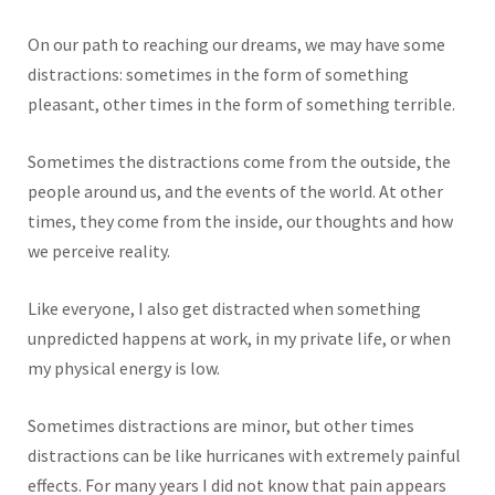
On our path to reaching our dreams, we may have some
distractions: sometimes in the form of something
pleasant, other times in the form of something terrible.
Sometimes the distractions come from the outside, the
people around us, and the events of the world. At other
times, they come from the inside, our thoughts and how
we perceive reality.
Like everyone, I also get distracted when something
unpredicted happens at work, in my private life, or when
my physical energy is low.
Sometimes distractions are minor, but other times
distractions can be like hurricanes with extremely painful
effects. For many years I did not know that pain appears