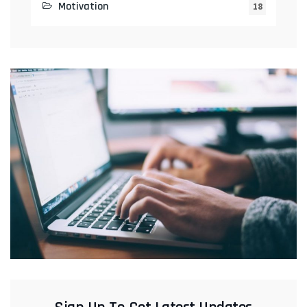
Motivation
18