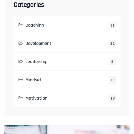
Categories
Coaching
31
Development
32
Leadership
5
Mindset
35
Motivation
18