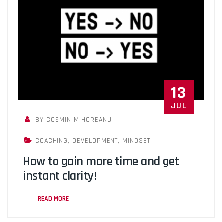
13
JUL
BY COSMIN MIHOREANU
COACHING
,
DEVELOPMENT
,
MINDSET
How to gain more time and get
instant clarity!
READ MORE