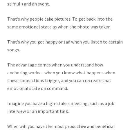
stimuli) and an event.
That’s why people take pictures
. To get back into
the
same emotional state as when the photo was taken.
That’s why you get happy or sad when you listen to certain
songs.
The advantage comes when you understand how
anchoring works – when you know what happens when
these connections trigger, and you can recreate that
emotional state on command.
Imagine you have a high-stakes meeting, such as a job
interview or an important talk.
When will you have the most productive and beneficial