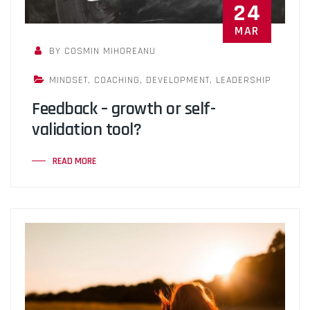
24
MAR
BY COSMIN MIHOREANU
MINDSET
,
COACHING
,
DEVELOPMENT
,
LEADERSHIP
Feedback – growth or self-
validation tool?
READ MORE