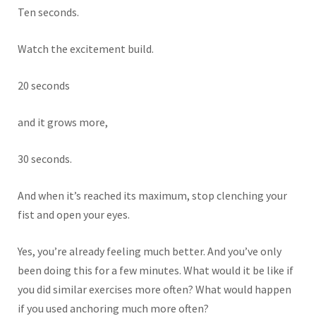
Ten seconds.
Watch the excitement build.
20 seconds
and it grows more,
30 seconds.
And when it’s reached its maximum, stop clenching your
fist and open your eyes.
Yes, you’re already feeling much better. And you’ve only
been doing this for a few minutes. What would it be like if
you did similar exercises more often? What would happen
if you used anchoring much more often?