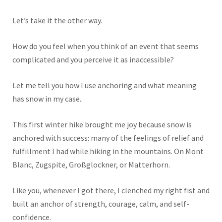
Let’s take it the other way.
How do you feel when you think of an event that seems
complicated and
you perceive it
as inaccessible?
Let me tell you how I use anchoring and what meaning
has snow in my case.
This first winter hike brought me joy because snow
is
anchored
with success: many of the feelings of relief and
fulfillment I had while hiking in the mountains. On Mont
Blanc, Zugspite, Großglockner, or Matterhorn.
Like you, whenever I got there, I clenched my right fist and
built an anchor of strength, courage, calm, and self-
confidence.