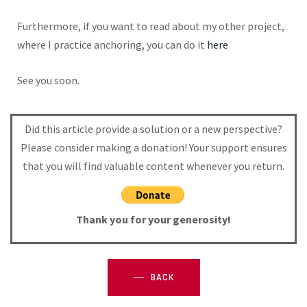
Furthermore, if you want to read about my other project,
where I practice anchoring, you can do it
here
See you soon.
Did this article provide a solution or a new perspective?
Please consider making a donation! Your support ensures
that you will find valuable content whenever you return.
Thank you for your generosity!
BACK