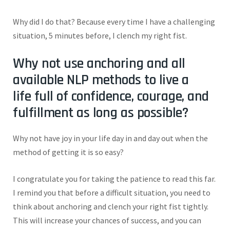
Why did I do that? Because every time I have a challenging
situation, 5 minutes before, I clench my right fist.
Why not use anchoring and all
available NLP methods to live a
life
full
of confidence, courage, and
fulfillment as long as possible?
Why not have joy in your life day in and day out when the
method of getting it is so easy?
I congratulate you for taking the patience to read this far.
I remind you that before a difficult situation, you need to
think about anchoring and clench your right fist tightly.
This will increase your chances of success, and you can