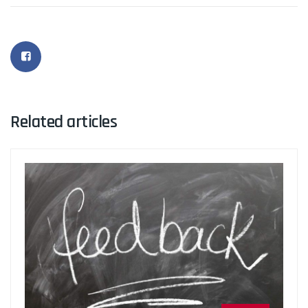
Related articles