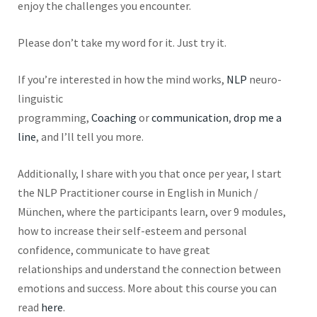
enjoy the challenges you encounter.
Please don’t take my word for it. Just try it.
If you’re interested in how the mind works,
NLP
neuro-
linguistic
programming,
Coaching
or
communication
,
drop me a
line
, and I’ll tell you more.
Additionally, I share with you that once per year, I start
the NLP Practitioner course in English in Munich /
München, where the participants learn, over
9
modules,
how to increase their self-esteem and personal
confidence, communicate to have great
relationships and understand the connection between
emotions and success. More about this course you can
read
here
.