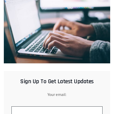
Sign Up To Get Latest Updates
Your email: