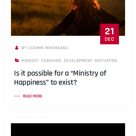
21
DEC
BY COSMIN MIHOREANU
MINDSET
,
COACHING
,
DEVELOPMENT
,
MOTIVATION
Is it possible for a “Ministry of
Happiness” to exist?
READ MORE