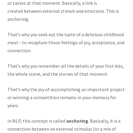
or tastes at that moment.
Basically,
a link
is
created
between external stimuli and emotions.
This
is
anchoring.
That’s why you seek out the taste of a delicious childhood
meal – to recapture those feelings of joy, acceptance, and
connection.
That’s why you remember all the details of your first kiss,
the whole scene, and the stories of that moment.
That’s why the joy of accomplishing an important project
or winning a competition remains in your memory for
years.
In NLP, this concept is called
anchoring
.
Basically,
it is a
connection between an external stimulus (or a mix of