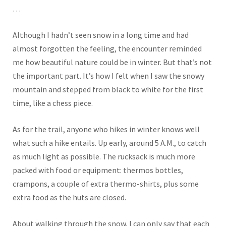
…
Although I hadn’t seen snow in a long time and had
almost forgotten the feeling, the encounter reminded
me how beautiful nature could be in winter. But that’s not
the important part. It’s how I felt when I saw the snowy
mountain and stepped from black to white for the first
time, like a chess piece.
As for the trail, anyone who hikes in winter knows well
what such a hike entails. Up early, around 5 A.M., to catch
as much light as possible. The rucksack is much more
packed with food or equipment: thermos bottles,
crampons, a couple of extra thermo-shirts, plus some
extra food as the huts are closed.
About walking through the snow,
I can only say that
each