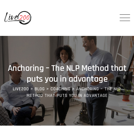
Anchoring – The NLP Method that
puts you in advantage
LIVE200
>
BLOG
>
COACHING
>
ANCHORING – THE NLP
METHOD THAT PUTS YOU IN ADVANTAGE