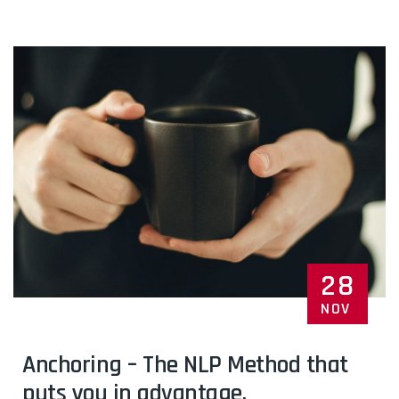
28
NOV
Anchoring – The NLP Method that
puts you in advantage.