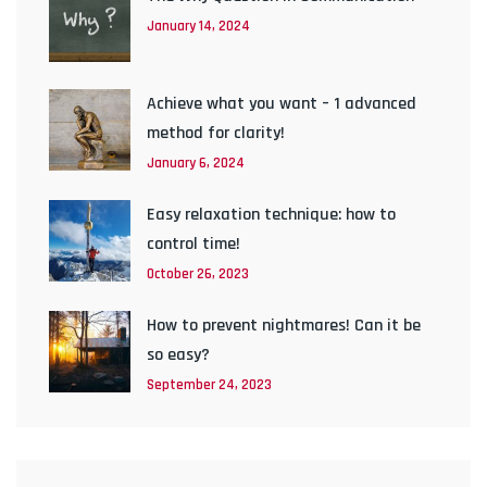
January 14, 2024
Achieve what you want – 1 advanced
method for clarity!
January 6, 2024
Easy relaxation technique: how to
control time!
October 26, 2023
How to prevent nightmares! Can it be
so easy?
September 24, 2023