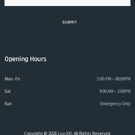
Opening Hours
Mon- Fri
5:00 PM – 08:00PM
Sat
9:00 AM – 2:00PM
Sun
Emergency Only
Copyright © 2026
Live200
, All Rights Reserved.