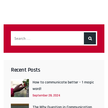
Recent Posts
How to communicate better – 1 magic
word!
September 28, 2024
The Why Question in Communication