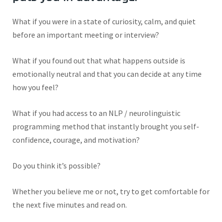
W
hat if you were in a state of curiosity, calm, and quiet
before an important meeting or interview?
What if you found out that what happens outside is
emotionally neutral and that you can decide at any time
how you feel?
What if you had access to an NLP / neurolinguistic
programming method that instantly brought you self-
confidence, courage, and motivation?
Do you think
it’s
possible?
Whether you believe me or not, try to get comfortable for
the next five minutes and read on.