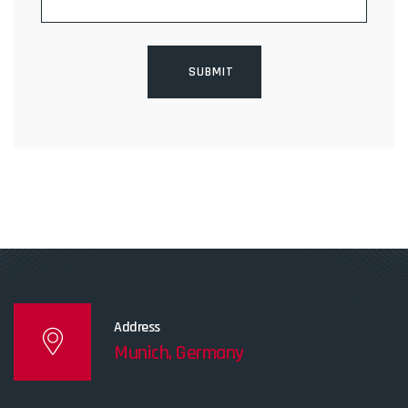
Address
Munich, Germany