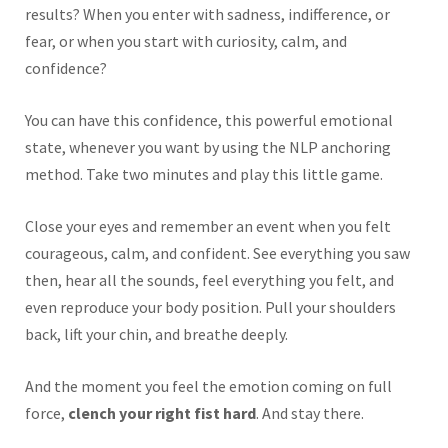
results? When you enter with sadness, indifference, or
fear, or when you start with curiosity, calm, and
confidence?
You can have this confidence, this powerful emotional
state, whenever you want by using the NLP anchoring
method. Take two minutes and play this little game.
Close your eyes and remember an event when you felt
courageous, calm, and confident. See everything you saw
then, hear all the sounds, feel everything you felt, and
even reproduce your body position. Pull your shoulders
back, lift your chin, and breathe deeply.
And the moment you feel the emotion coming on full
force,
clench your right fist hard
. And stay there.