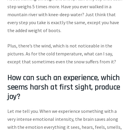
step weighs
5
times more.
Have you ever walked in a
mountain river with knee-deep water?
Just think that
every
step you take is
exactly
the same, except you have
the added weight of boots.
Plus, there’s the wind, which is not noticeable in the
pictures. As for the cold temperature, what can I say,
except that sometimes even the snow suffers from it?
How can such an experience, which
seems harsh at first sight, produce
joy?
Let me tell you. When we experience something with a
very intense emotional intensity, the brain saves along
with the emotion everything it sees, hears, feels, smells,