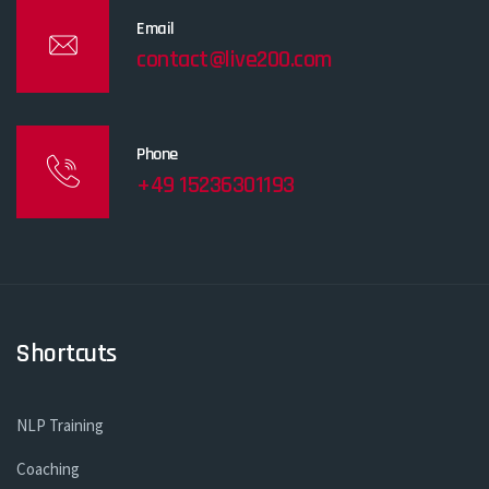
Email
contact@live200.com
Phone
+49 15236301193
Shortcuts
NLP Training
Coaching