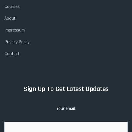
Courses
About
Impressum
Privacy Policy
Contact
Sign Up To Get Latest Updates
Your email: