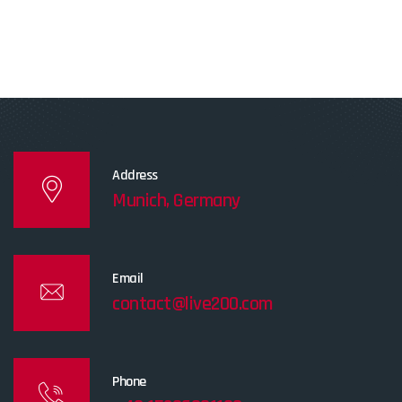
Address
Munich, Germany
Email
contact@live200.com
Phone