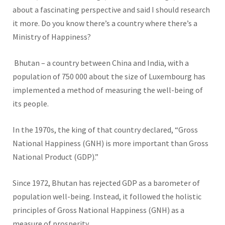
about a fascinating perspective and said I should research
it more. Do you know there’s a country where there’s a
Ministry of Happiness?
Bhutan – a country between China and India, with a
population of 750 000 about the size of Luxembourg has
implemented a method of measuring the well-being of
its people.
In the 1970s, the king of that country declared, “Gross
National Happiness (GNH) is more important than Gross
National Product (GDP).”
Since 1972, Bhutan has rejected GDP as a barometer of
population well-being. Instead, it followed the holistic
principles of Gross National Happiness (GNH) as a
measure of prosperity.