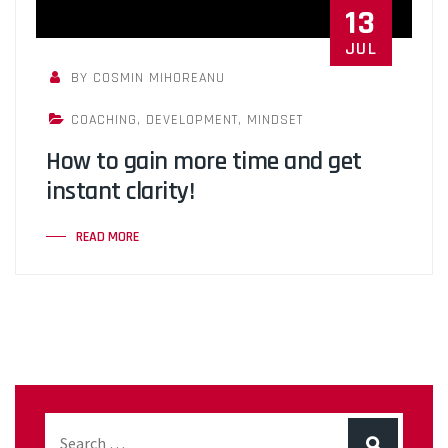
13
JUL
BY COSMIN MIHOREANU
COACHING
,
DEVELOPMENT
,
MINDSET
How to gain more time and get
instant clarity!
READ MORE