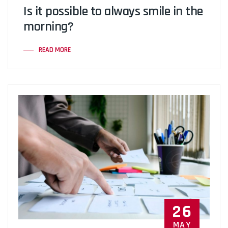
Is it possible to always smile in the
morning?
READ MORE
26
MAY