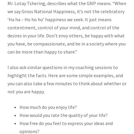
Mr. Lotay Tshering, describes what the GNP means. “When
we say Gross National Happiness, it’s not the celebratory
‘Ha ha – Ho ho ho’ happiness we seek. It just means
contentment, control of your mind, and control of the
desires in your life. Don’t envy others, be happy with what
you have, be compassionate, and be in a society where you
can be more than happy to share.”
I also ask similar questions in my coaching sessions to
highlight the facts. Here are some simple examples, and
you can also take a few minutes to think about whether or
not you are happy.
How much do you enjoy life?
How would you rate the quality of your life?
How free do you feel to express your ideas and
opinions?