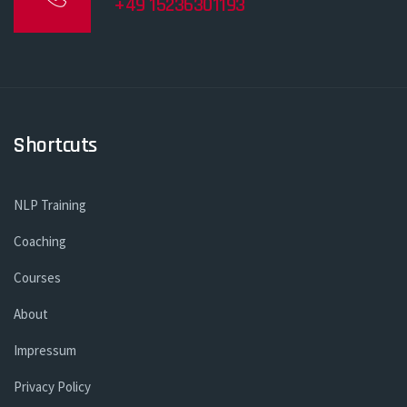
+49 15236301193
Shortcuts
NLP Training
Coaching
Courses
About
Impressum
Privacy Policy