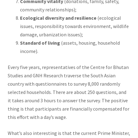
Community vitality
(donations, family, safety,
community relationships);
Ecological diversity and resilience
(ecological
issues, responsibility towards environment, wildlife
damage, urbanization issues);
Standard of living
(assets, housing, household
income).
Every five years, representatives of the Centre for Bhutan
Studies and GNH Research traverse the South Asian
country with questionnaires to survey 8,000 randomly
selected households. There are about 250 questions, and
it takes around 3 hours to answer the survey. The positive
thing is that participants are financially compensated for
this effort with a day’s wage.
What’s also interesting is that the current Prime Minister,