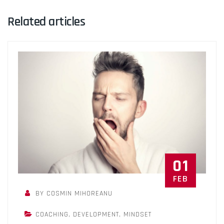
Related articles
01
FEB
BY COSMIN MIHOREANU
COACHING
,
DEVELOPMENT
,
MINDSET