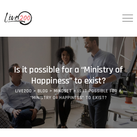
Is it possible for a “Ministry of
Happiness” to exist?
LIVE200
>
BLOG
>
MINDSET
>
IS IT POSSIBLE FOR A
“MINISTRY OF HAPPINESS” TO EXIST?