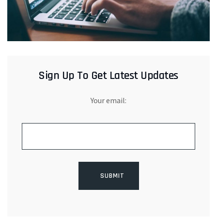
Sign Up To Get Latest Updates
Your email: