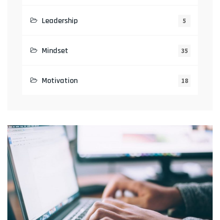
Leadership
5
Mindset
35
Motivation
18