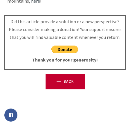
mountains,
here
!
Did this article provide a solution or a new perspective?
Please consider making a donation! Your support ensures
that you will find valuable content whenever you return.
Thank you for your generosity!
BACK