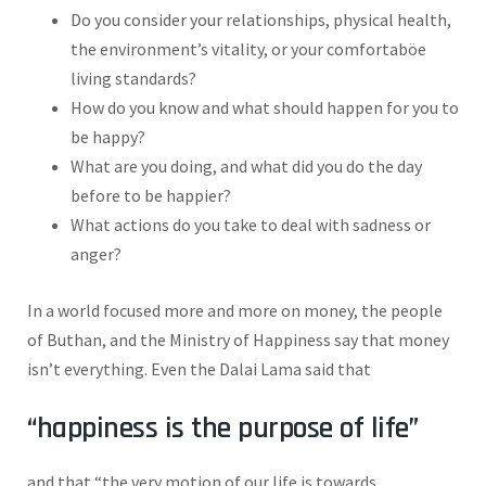
Do you consider your relationships, physical health,
the environment’s vitality, or your comfortaböe
living standards?
How do you know and what should happen for you to
be happy?
What are you doing, and what did you do the day
before to be happier?
What actions do you take to deal with sadness or
anger?
In a world focused more and more on money, the people
of Buthan, and the Ministry of Happiness say that money
isn’t everything. Even the Dalai Lama said that
“happiness is the purpose of life”
and that “the very motion of our life is towards