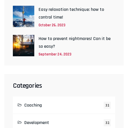
Easy relaxation technique: how to
control time!
October 26, 2023
How to prevent nightmares! Can it be
so easy?
September 24, 2023
Categories
Coaching
31
Development
32