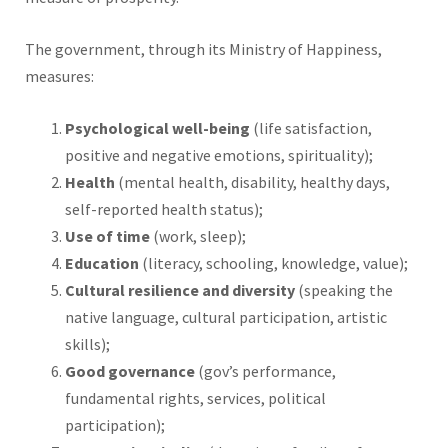
The government, through its Ministry of Happiness,
measures:
Psychological well-being
(life satisfaction,
positive and negative emotions, spirituality);
Health
(mental health, disability, healthy days,
self-reported health status);
Use of time
(work, sleep);
Education
(literacy, schooling, knowledge, value);
Cultural resilience and diversity
(speaking the
native language, cultural participation, artistic
skills);
Good governance
(gov’s performance,
fundamental rights, services, political
participation);