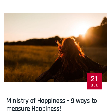
21
DEC
Ministry of Happiness – 9 ways to
measure Happiness!