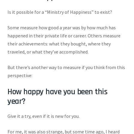
Is it possible for a “Ministry of Happiness” to exist?
Some measure how good a year was by how much has
happened in their private life or career. Others measure
their achievements: what they bought, where they
traveled, or what they’ve accomplished.
But there’s another way to measure if you think from this
perspective:
How happy have you been this
year?
Give it a try, even if it is new for you.
For me, it was also strange, but some time ago, I heard