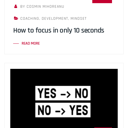
BY COSMIN MIHOREANU
COACHING
,
DEVELOPMENT
,
MINDSET
How to focus in only 10 seconds
READ MORE