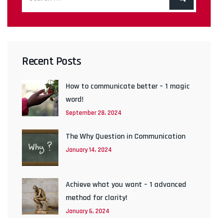
Recent Posts
How to communicate better – 1 magic
word!
September 28, 2024
The Why Question in Communication
January 14, 2024
Achieve what you want – 1 advanced
method for clarity!
January 6, 2024