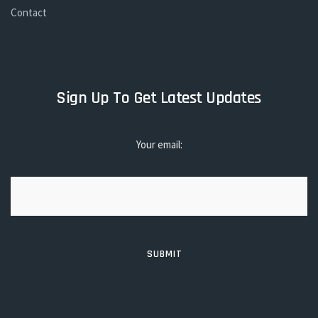
Contact
Sign Up To Get Latest Updates
Your email: