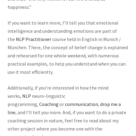
happiness.”
If you want to learn more, I’ll tell you that emotional
intelligence and understanding emotions are part of
the
NLP Practitioner
course held in English in Munich /
München. There, the concept of belief change is explained
and rehearsed for one whole weekend, with numerous
practical examples, to help you understand when you can
use it most efficiently.
Additionally, if you’re interested in how the mind
works,
NLP
neuro-linguistic
programming,
Coaching
or
communication
,
drop me a
line
, and I’ll tell you more. And, if you want to do a private
coaching session in nature, feel free to read about my
other
project
where you become one with the