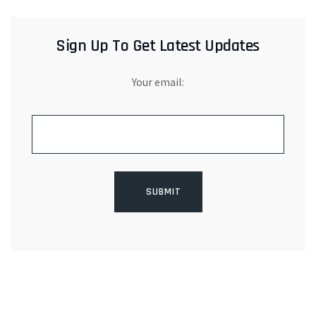
Sign Up To Get Latest Updates
Your email: