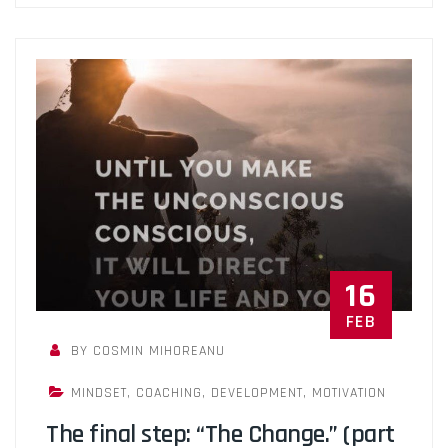
16
FEB
BY COSMIN MIHOREANU
MINDSET
,
COACHING
,
DEVELOPMENT
,
MOTIVATION
The final step: “The Change.” (part