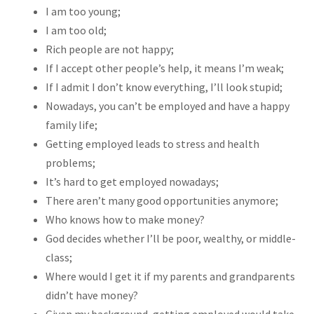
I am too young;
I am too old;
Rich people are not happy;
If I accept other people’s help, it means I’m weak;
If I admit I don’t know everything, I’ll look stupid;
Nowadays, you can’t be employed and have a happy
family life;
Getting employed leads to stress and health
problems;
It’s hard to get employed nowadays;
There aren’t many good opportunities anymore;
Who knows how to make money?
God decides whether I’ll be poor, wealthy, or middle-
class;
Where would I get it if my parents and grandparents
didn’t have money?