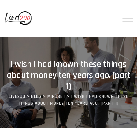
I wish I had known these things
about money ten years ago. (part
1)
LIVE200
>
BLOG
>
MINDSET
>
I WISH I HAD KNOWN THESE
THINGS ABOUT MONEY TEN YEARS AGO. (PART 1)