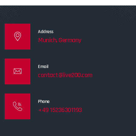
Address
Munich, Germany
Email
contact@live200.com
Phone
+49 15236301193