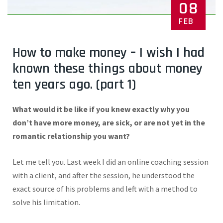
08
FEB
How to make money – I wish I had
known these things about money
ten years ago. (part 1)
What would it be like if you knew exactly why you
don’t have more money, are sick, or are not yet in the
romantic relationship you want?
Let me tell you. Last week I did an online coaching session
with a client, and after the session, he understood the
exact source of his problems and left with a method to
solve his limitation.