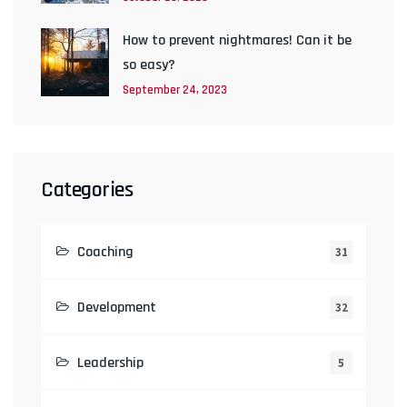
How to prevent nightmares! Can it be
so easy?
September 24, 2023
Categories
Coaching
31
Development
32
Leadership
5