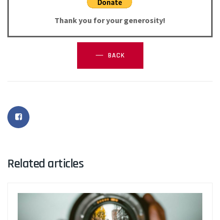
Thank you for your generosity!
BACK
Related articles