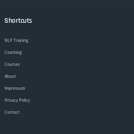
Shortcuts
NLP Training
Coaching
Courses
About
Impressum
Privacy Policy
Contact