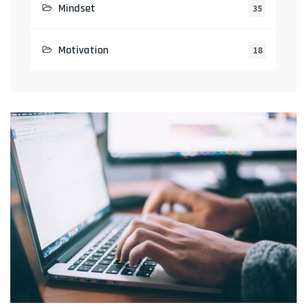
Mindset
35
Motivation
18