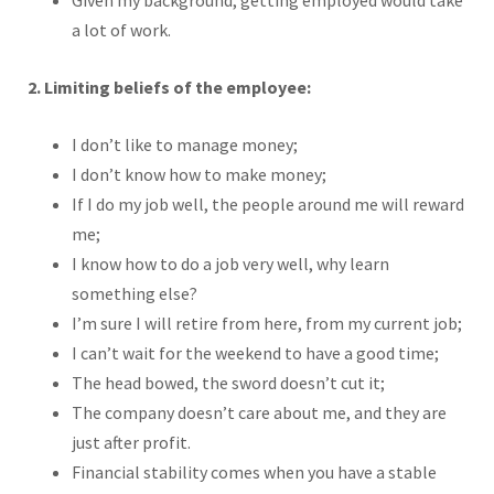
Given my background, getting employed would take
a lot of work.
2. Limiting beliefs of the employee:
I don’t like to manage money;
I don’t know how to make money;
If I do my job well, the people around me will reward
me;
I know how to do a job very well, why learn
something else?
I’m sure I will retire from here, from my current job;
I can’t wait for the weekend to have a good time;
The head bowed, the sword doesn’t cut it;
The company doesn’t care about me, and they are
just after profit.
Financial stability comes when you have a stable