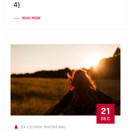
4)
READ MORE
21
DEC
BY COSMIN MIHOREANU