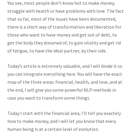
You see, most people don’t know hot to make money,
struggle with health or have problems with love. The fact
that so far, most of the issues have been documented,
there is a short way of transformation and liberation for
those who want to have money and get out of debt, to
get the body they dreamed of, to gain vitality and get rid
of fatigue, to have the ideal partner, by their side.
Today’s article is extremely valuable, and I will divide it so
you can integrate everything here. You will have the exact
map of the three areas: financial, health, and love, and at
the end, I will give you some powerful NLP methods in
case you want to transform some things.
Today I start with the financial area, I’ll tell you exactely
how to make money, and I will let you know that every
human being is at a certain level of evolution.