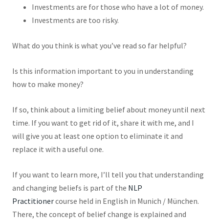
Investments are for those who have a lot of money.
Investments are too risky.
What do you think is
what you’ve read so far helpful?
Is this information important to you in understanding
how to make money?
If so, think about
a limiting belief about money until next
time. If you want to get rid of it, share it with me, and I
will give you at least one option to eliminate it and
replace it with a useful one.
If you want to learn more, I’ll tell you that understanding
and changing beliefs is part of the
NLP
Practitioner
course held in English in Munich / München.
There, the concept of belief change is explained and