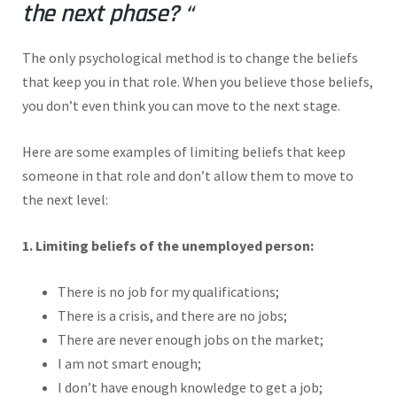
the next phase? “
The only psychological method is to change the beliefs
that keep you in that role. When you believe those beliefs,
you don’t even think you can move to the next stage.
Here are some examples of limiting beliefs that keep
someone in that role and don’t allow them to move to
the next level:
1. Limiting beliefs of the unemployed person:
There is no job for my qualifications;
There is a crisis, and there are no jobs;
There are never enough jobs on the market;
I am not smart enough;
I don’t have enough knowledge to get a job;