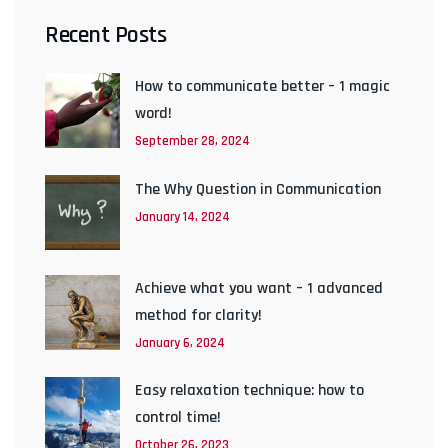
Recent Posts
How to communicate better – 1 magic
word!
September 28, 2024
The Why Question in Communication
January 14, 2024
Achieve what you want – 1 advanced
method for clarity!
January 6, 2024
Easy relaxation technique: how to
control time!
October 26, 2023