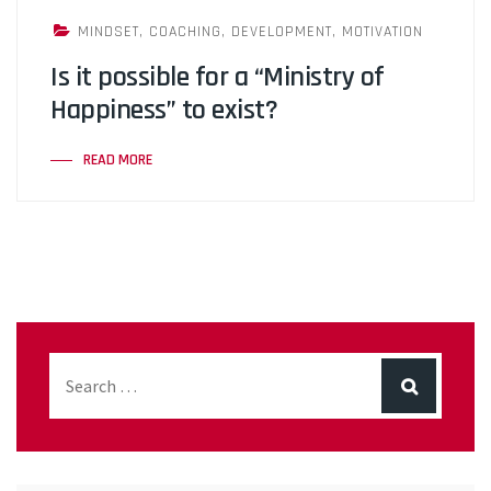
MINDSET
,
COACHING
,
DEVELOPMENT
,
MOTIVATION
Is it possible for a “Ministry of
Happiness” to exist?
READ MORE