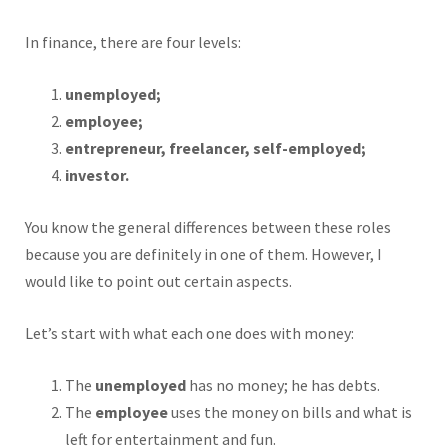
In finance, there are four levels:
unemployed;
employee;
entrepreneur, freelancer, self-employed;
investor.
You know the general differences between these roles
because you are definitely in one of them. However, I
would like to point out certain aspects.
Let’s start with what each one does with money:
The
unemployed
has no money; he has debts.
The
employee
uses the money on bills and what is
left for entertainment and fun.