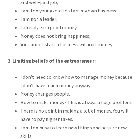
and well-paid job;
I am too young/old to start my own business;
I am not a leader;
I already earn good money;
Money does not bring happiness;
You cannot start a business without money.
3. Limiting beliefs of the entrepreneur:
I don’t need to know how to manage money because
I don’t have much money anyway.
Money changes people.
How to make money? This is always a huge problem.
There is no point in making a lot of money. You will
have to pay higher taxes.
I am too busy to learn new things and acquire new
skills.