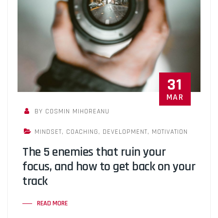
31
MAR
BY COSMIN MIHOREANU
MINDSET
,
COACHING
,
DEVELOPMENT
,
MOTIVATION
The 5 enemies that ruin your
focus, and how to get back on your
track
READ MORE