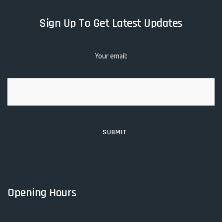
Sign Up To Get Latest Updates
Your email:
Opening Hours