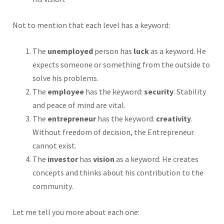
Not to mention that each level has a keyword:
The
unemployed
person has
luck
as a keyword. He
expects someone or something from the outside to
solve his problems.
The
employee
has the keyword:
security
. Stability
and peace of mind are vital.
The
entrepreneur
has the keyword:
creativity
.
Without freedom of decision, the Entrepreneur
cannot exist.
The
investor
has
vision
as a keyword. He creates
concepts and thinks about his contribution to the
community.
Let me tell you more about each one: