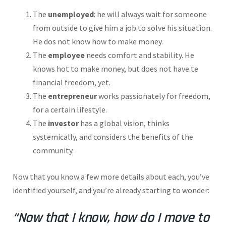
The
unemployed
: he will always wait for someone
from outside to give him a job to solve his situation.
He dos not know how to make money.
The
employee
needs comfort and stability. He
knows hot to make money, but does not have te
financial freedom, yet.
The
entrepreneur
works passionately for freedom,
for a certain lifestyle.
The
investor
has a global vision, thinks
systemically, and considers the benefits of the
community.
Now that you know a few more details about each, you’ve
identified yourself, and you’re already starting to wonder:
“Now that I know, how do I move to