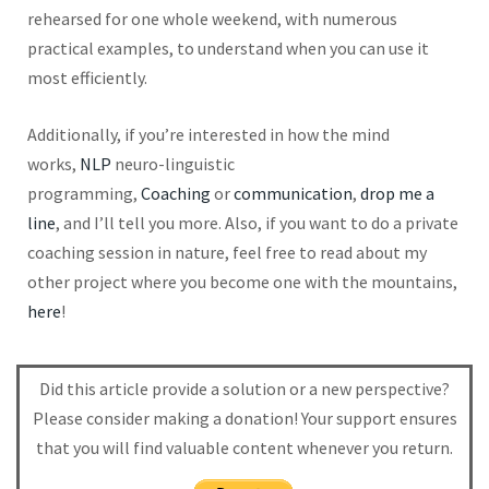
rehearsed for one whole weekend, with numerous
practical examples, to understand when you can use it
most efficiently.
Additionally, if you’re interested in how the mind
works,
NLP
neuro-linguistic
programming,
Coaching
or
communication
,
drop me a
line
, and I’ll tell you more. Also, if you want to do a private
coaching session in nature, feel free to read about my
other project where you become one with the mountains,
here
!
Did this article provide a solution or a new perspective?
Please consider making a donation! Your support ensures
that you will find valuable content whenever you return.