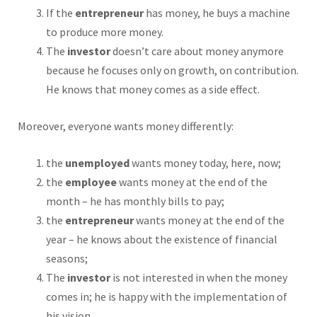
If the
entrepreneur
has money, he buys a machine
to produce more money.
The
investor
doesn’t care about money anymore
because he focuses only on growth, on contribution.
He knows that money comes as a side effect.
Moreover, everyone wants money differently:
the
unemployed
wants money today, here, now;
the
employee
wants money at the end of the
month – he has monthly bills to pay;
the
entrepreneur
wants money at the end of the
year – he knows about the existence of financial
seasons;
The
investor
is not interested in when the money
comes in; he is happy with the implementation of
his vision.