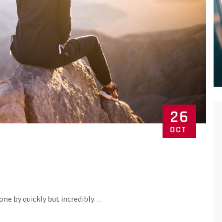
26
OCT
one by quickly but incredibly…