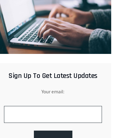
Sign Up To Get Latest Updates
Your email: