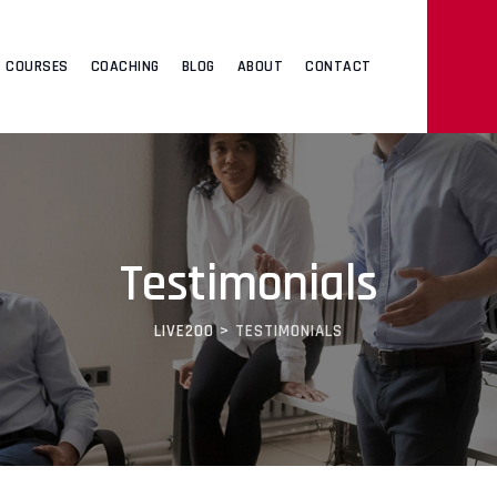
COURSES
COACHING
BLOG
ABOUT
CONTACT
Testimonials
LIVE200
>
TESTIMONIALS