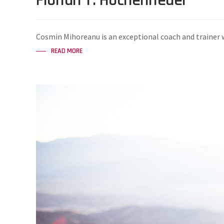
Florian T. Hochenrieder
Cosmin Mihoreanu is an exceptional coach and trainer w
READ MORE