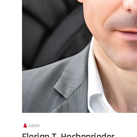
Admin