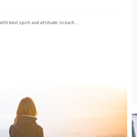
ith best spirit and attitude. In each…