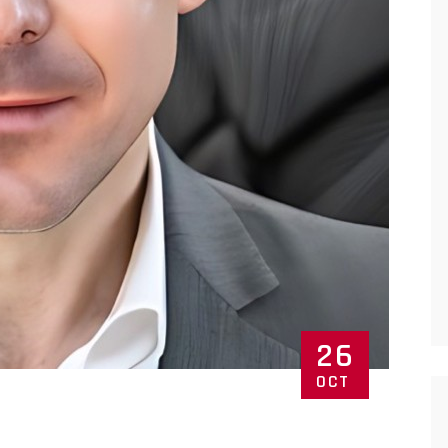
26
OCT