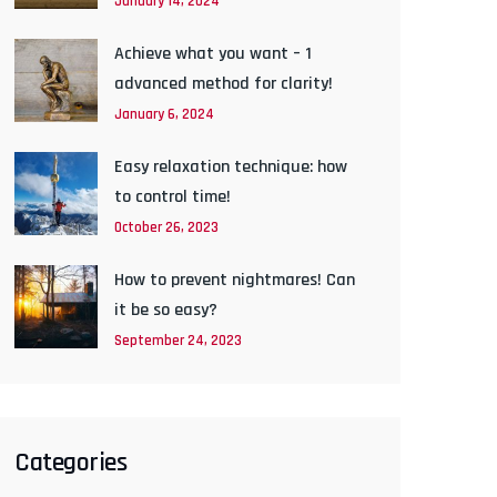
January 14, 2024
Achieve what you want – 1
advanced method for clarity!
January 6, 2024
Easy relaxation technique: how
to control time!
October 26, 2023
How to prevent nightmares! Can
it be so easy?
September 24, 2023
Categories