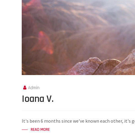
Admin
Ioana V.
It's been 6 months since we've known each other, it's g
READ MORE