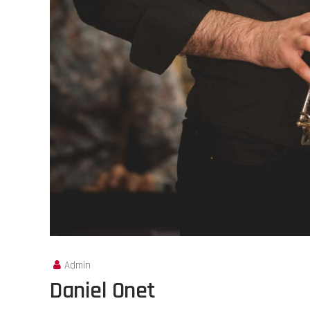
Admin
Daniel Onet