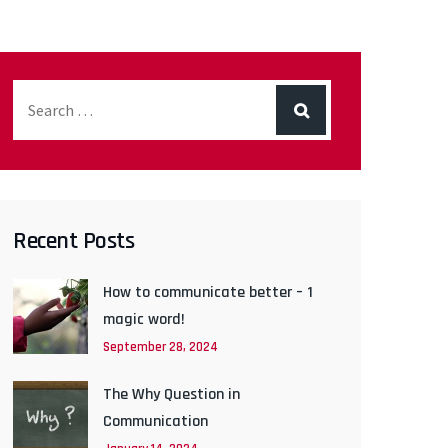
Recent Posts
How to communicate better – 1
magic word!
September 28, 2024
The Why Question in
Communication