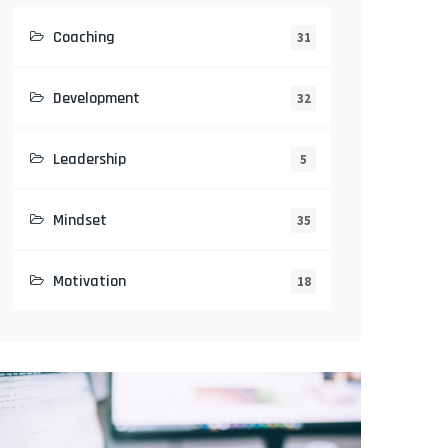
Coaching
31
Development
32
Leadership
5
Mindset
35
Motivation
18