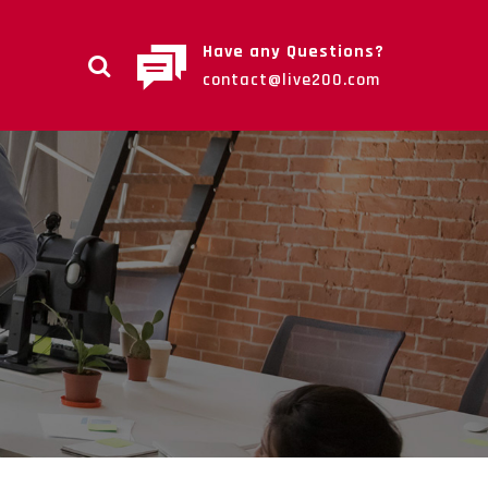
Have any Questions?
contact@live200.com