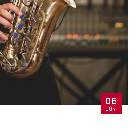
06
JUN