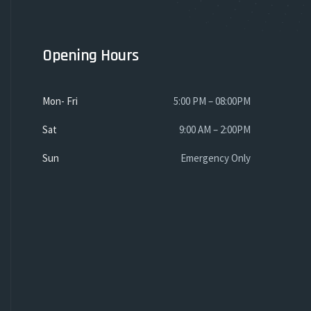
Opening Hours
Mon- Fri
5:00 PM – 08:00PM
Sat
9:00 AM – 2:00PM
Sun
Emergency Only