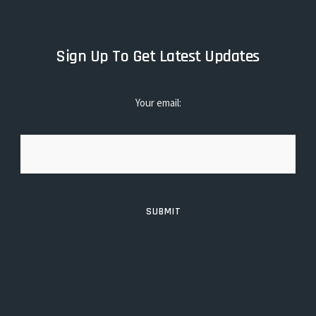
Sign Up To Get Latest Updates
Your email: