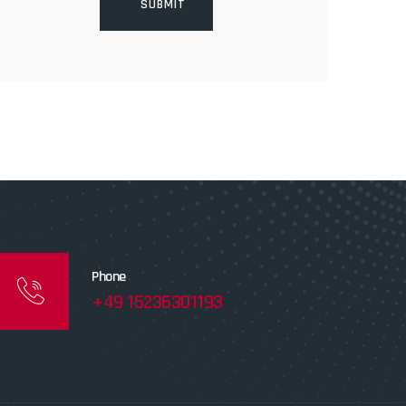
Phone
+49 15236301193