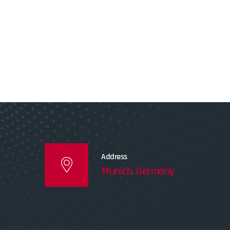
Address
Munich, Germany