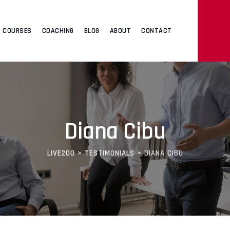
COURSES
COACHING
BLOG
ABOUT
CONTACT
Diana Cibu
LIVE200
>
TESTIMONIALS
>
DIANA CIBU