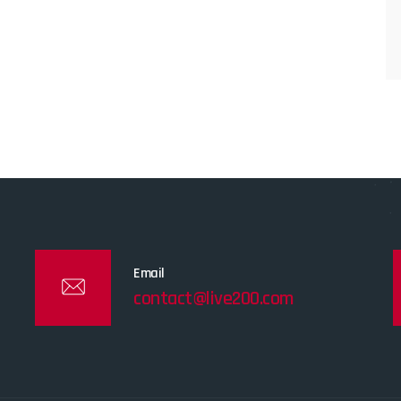
Email
contact@live200.com