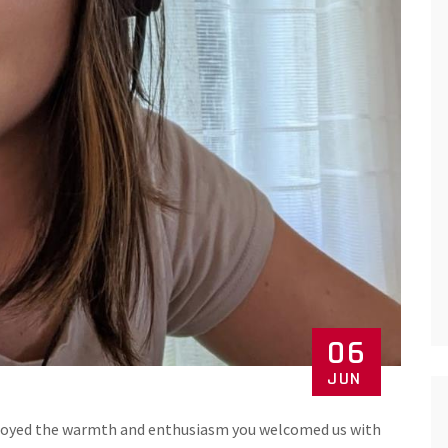
06
JUN
 enjoyed the warmth and enthusiasm you welcomed us with