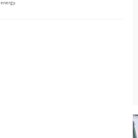
 energy.