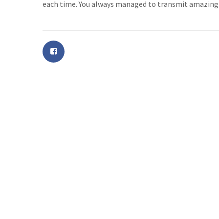
each time. You always managed to transmit amazing