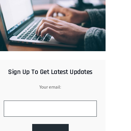
Sign Up To Get Latest Updates
Your email: