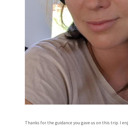
Thanks for the guidance you gave us on this trip. I