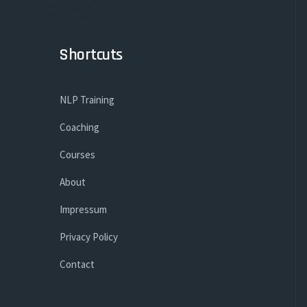
Shortcuts
NLP Training
Coaching
Courses
About
Impressum
Privacy Policy
Contact