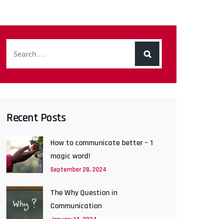
Recent Posts
How to communicate better – 1
magic word!
September 28, 2024
The Why Question in
Communication