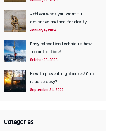
January 14, 2024
Achieve what you want – 1
advanced method for clarity!
January 6, 2024
Easy relaxation technique: how
to control time!
October 26, 2023
How to prevent nightmares! Can
it be so easy?
September 24, 2023
Categories