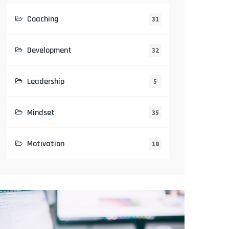
Coaching
31
Development
32
Leadership
5
Mindset
35
Motivation
18