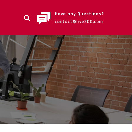
Have any Questions?
contact@live200.com