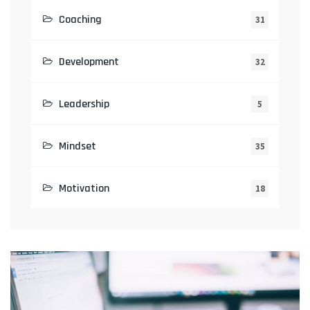
Coaching
31
Development
32
Leadership
5
Mindset
35
Motivation
18