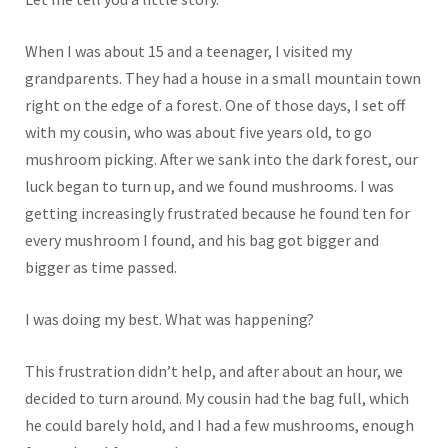
When I was about 15 and a teenager, I visited my
grandparents. They had a house in a small mountain town
right on the edge of a forest. One of those days, I set off
with my cousin, who was about five years old, to go
mushroom picking. After we sank into the dark forest, our
luck began to turn up, and we found mushrooms. I was
getting increasingly frustrated because he found ten for
every mushroom I found, and his bag got bigger and
bigger as time passed.
I was doing my best. What was happening?
This frustration didn’t help, and after about an hour, we
decided to turn around. My cousin had the bag full, which
he could barely hold, and I had a few mushrooms, enough