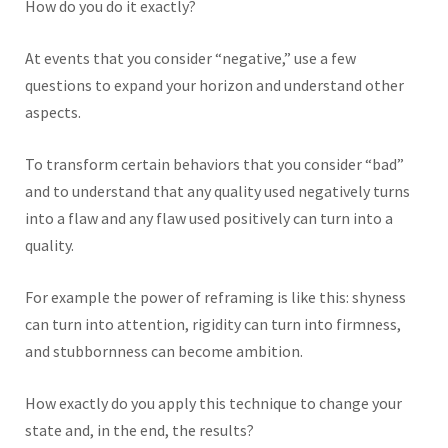
How do you do it exactly?
At events that you consider “negative,” use a few
questions to expand your horizon and understand other
aspects.
To transform certain behaviors that you consider “bad”
and to understand that any quality used negatively turns
into a flaw and any flaw used positively can turn into a
quality.
For example the power of reframing is like this: shyness
can turn into attention, rigidity can turn into firmness,
and stubbornness can become ambition.
How exactly do you apply this technique to change your
state and, in the end, the results?