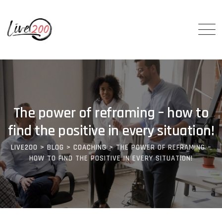
The power of reframing – how to
find the positive in every situation!
LIVE200
>
BLOG
>
COACHING
>
THE POWER OF REFRAMING –
HOW TO FIND THE POSITIVE IN EVERY SITUATION!