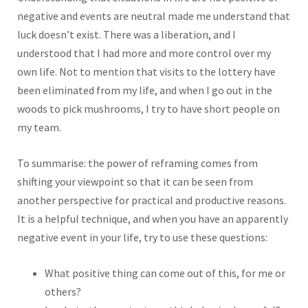
negative and events are neutral made me understand that
luck doesn’t exist. There was a liberation, and I
understood that I had more and more control over my
own life. Not to mention that visits to the lottery have
been eliminated from my life, and when I go out in the
woods to pick mushrooms, I try to have short people on
my team.
To summarise: the power of reframing comes from
shifting your viewpoint so that it can be seen from
another perspective for practical and productive reasons.
It is a helpful technique, and when you have an apparently
negative event in your life, try to use these questions:
What positive thing can come out of this, for me or
others?