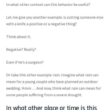
In what other context can this behavior be useful?
Let me give you another example: is cutting someone else
with a knife a positive or a negative thing?
Think about it.
Negative? Really?
Even if he’s a surgeon?
Or take this other example: rain. Imagine what rain can
mean for a young couple who have planned an outdoor
wedding. Hmm … And now, think what rain can mean for
some people suffering from a severe drought.
In what other place or time is this