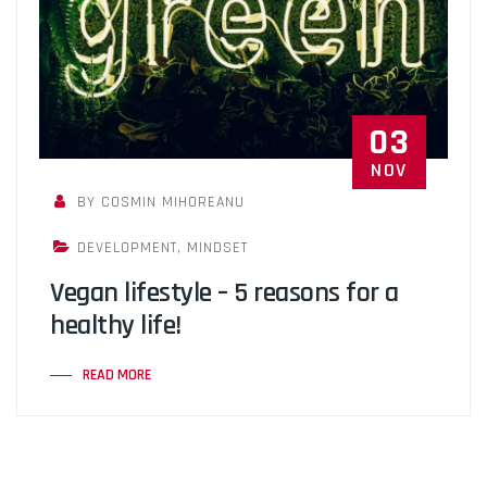
03
NOV
BY COSMIN MIHOREANU
DEVELOPMENT
,
MINDSET
Vegan lifestyle – 5 reasons for a
healthy life!
READ MORE