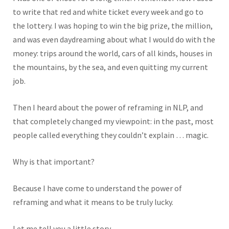
to write that red and white ticket every week and go to
the lottery. I was hoping to win the big prize, the million,
and was even daydreaming about what I would do with the
money: trips around the world, cars of all kinds, houses in
the mountains, by the sea, and even quitting my current
job.
Then I heard about the power of reframing in NLP, and
that completely changed my viewpoint: in the past, most
people called everything they couldn’t explain … magic.
Why is that important?
Because I have come to understand the power of
reframing and what it means to be truly lucky.
Let me tell you a little story.