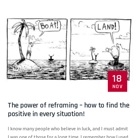
18
NOV
The power of reframing – how to find the
positive in every situation!
I know many people who believe in luck, and I must admit
I was one of those for a long time. I remember how I used