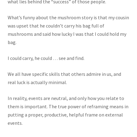
what lies behind the “success” of those people.
What’s funny about the mushroom story is that my cousin
was upset that he couldn’t carry his bag full of
mushrooms and said how lucky I was that I could hold my
bag.
I could carry, he could … see and find.
We all have specific skills that others admire in us, and
real luck is actually minimal.
In reality, events are neutral, and only how you relate to
them is important. The true power of reframing means in
putting a proper, productive, helpful frame on external
events.