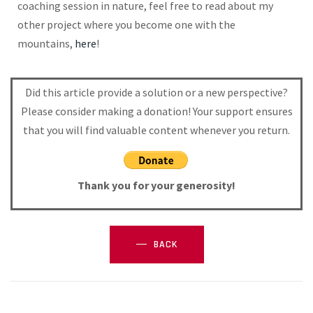
coaching session in nature, feel free to read about my
other project where you become one with the
mountains,
here
!
Did this article provide a solution or a new perspective?
Please consider making a donation! Your support ensures
that you will find valuable content whenever you return.
Thank you for your generosity!
BACK