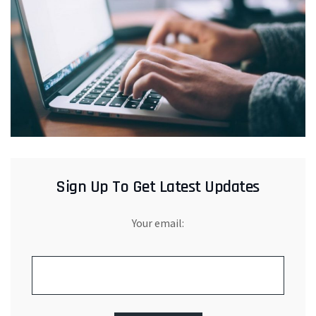
Sign Up To Get Latest Updates
Your email: