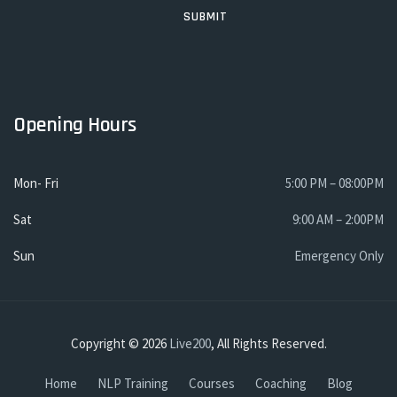
Opening Hours
Mon- Fri
5:00 PM – 08:00PM
Sat
9:00 AM – 2:00PM
Sun
Emergency Only
Copyright © 2026
Live200
, All Rights Reserved.
Home
NLP Training
Courses
Coaching
Blog