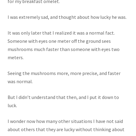
for my breakfast omelet.
I was extremely sad, and thought about how lucky he was.
It was only later that I realized it was a normal fact.
Someone with eyes one meter off the ground sees
mushrooms much faster than someone with eyes two
meters.
Seeing the mushrooms more, more precise, and faster
was normal.
But I didn’t understand that then, and I put it down to
luck.
I wonder now how many other situations I have not said
about others that they are lucky without thinking about