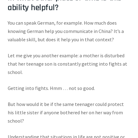
ability helpful?
You can speak German, for example. How much does
knowing German help you communicate in China? It’s a
valuable skill, but does it help you in that context?
Let me give you another example: a mother is disturbed
that her teenage son is constantly getting into fights at
school.
Getting into fights. Hmm … not so good.
But how would it be if the same teenager could protect
his little sister if anyone bothered her on her way from
school?
Understanding that situations in life are not positive or