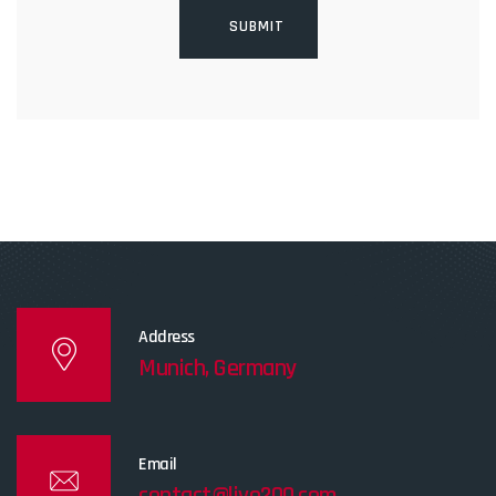
Address
Munich, Germany
Email
contact@live200.com