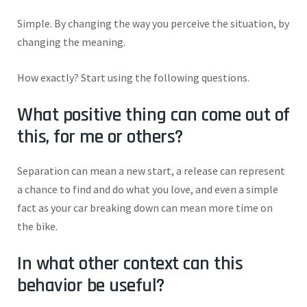
Simple. By changing the way you perceive the situation, by
changing the meaning.
How exactly? Start using the following questions.
What positive thing can come out of
this, for me or others?
Separation can mean a new start, a release can represent
a chance to find and do what you love, and even a simple
fact as your car breaking down can mean more time on
the bike.
In what other context can this
behavior be useful?