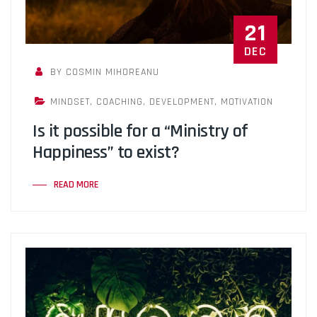
21
DEC
BY COSMIN MIHOREANU
MINDSET
,
COACHING
,
DEVELOPMENT
,
MOTIVATION
Is it possible for a “Ministry of
Happiness” to exist?
READ MORE