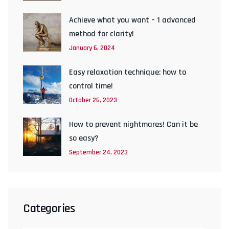
Achieve what you want – 1 advanced
method for clarity!
January 6, 2024
Easy relaxation technique: how to
control time!
October 26, 2023
How to prevent nightmares! Can it be
so easy?
September 24, 2023
Categories