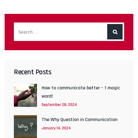
Recent Posts
How to communicate better – 1 magic
word!
September 28, 2024
The Why Question in Communication
January 14, 2024