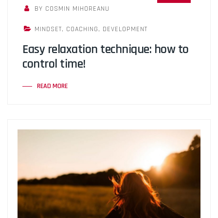
BY COSMIN MIHOREANU
MINDSET
,
COACHING
,
DEVELOPMENT
Easy relaxation technique: how to
control time!
READ MORE