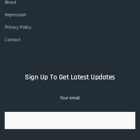
About
Impressum
Privacy Policy
Contact
Sign Up To Get Latest Updates
Your email: