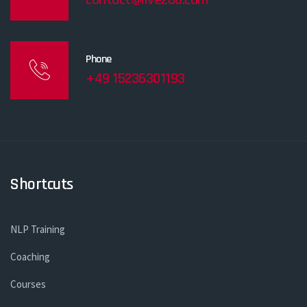
Phone
+49 15236301193
Shortcuts
NLP Training
Coaching
Courses