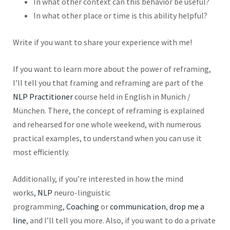
In what other context can this behavior be useful?
In what other place or time is this ability helpful?
Write if you want to share your experience with me!
If you want to learn more about the power of reframing,
I’ll tell you that framing and reframing are part of the
NLP Practitioner
course held in English in Munich /
München. There, the concept of reframing is explained
and rehearsed for one whole weekend, with numerous
practical examples, to understand when you can use it
most efficiently.
Additionally, if you’re interested in how the mind
works,
NLP
neuro-linguistic
programming,
Coaching
or
communication
,
drop me a
line
, and I’ll tell you more. Also, if you want to do a private