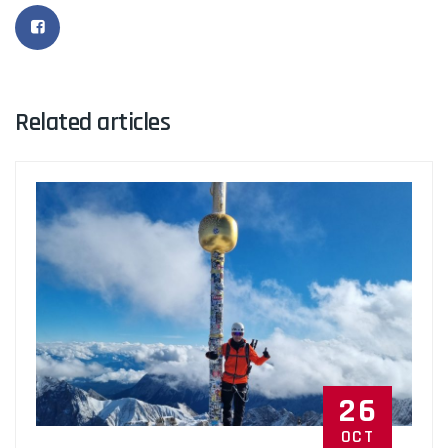
Related articles
26
OCT